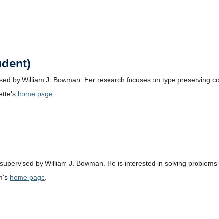
udent)
vised by William J. Bowman. Her research focuses on type preserving c
ette's
home page
.
supervised by William J. Bowman. He is interested in solving problems r
m's
home page
.