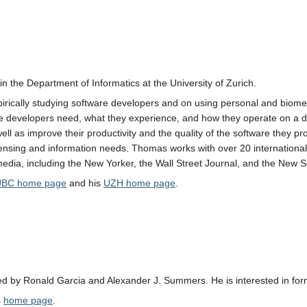
n the Department of Informatics at the University of Zurich.
irically studying software developers and on using personal and biomet
 developers need, what they experience, and how they operate on a dai
ell as improve their productivity and the quality of the software they pr
sensing and information needs. Thomas works with over 20 internationa
edia, including the New Yorker, the Wall Street Journal, and the New Sc
UBC home page
and his
UZH home page
.
sed by Ronald Garcia and Alexander J. Summers. He is interested in fo
s
home page
.