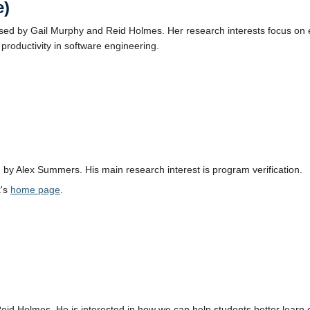
e)
ised by Gail Murphy and Reid Holmes. Her research interests focus o
productivity in software engineering.
 by Alex Summers. His main research interest is program verification.
k's
home page
.
Reid Holmes. He is interested in how we can help students better lear