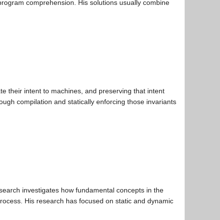
nd program comprehension. His solutions usually combine
 their intent to machines, and preserving that intent
gh compilation and statically enforcing those invariants
esearch investigates how fundamental concepts in the
rocess. His research has focused on static and dynamic