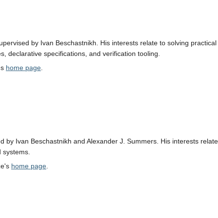
 supervised by Ivan Beschastnikh. His interests relate to solving practi
, declarative specifications, and verification tooling.
's
home page
.
d by Ivan Beschastnikh and Alexander J. Summers. His interests relate t
ed systems.
ze's
home page
.