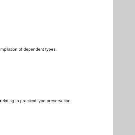
ompilation of dependent types.
elating to practical type preservation.