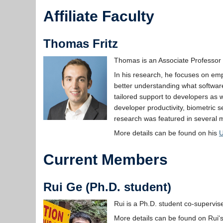
Affiliate Faculty
Thomas Fritz
Thomas is an Associate Professor i
In his research, he focuses on emp
better understanding what software
tailored support to developers as w
developer productivity, biometric 
research was featured in several m
More details can be found on his
Current Members
Rui Ge (Ph.D. student)
Rui is a Ph.D. student co-supervi
More details can be found on Rui'