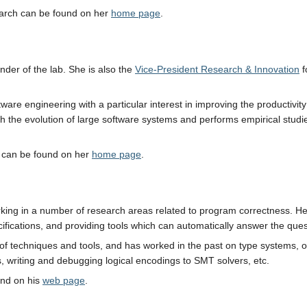
earch can be found on her
home page
.
under of the lab. She is also the
Vice-President Research & Innovation
f
ftware engineering with a particular interest in improving the productiv
ith the evolution of large software systems and performs empirical stu
h can be found on her
home page
.
rking in a number of research areas related to program correctness. He
fications, and providing tools which can automatically answer the quest
y of techniques and tools, and has worked in the past on type systems, 
s, writing and debugging logical encodings to SMT solvers, etc.
und on his
web page
.