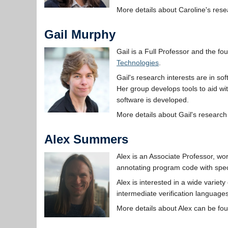
More details about Caroline's res
Gail Murphy
Gail is a Full Professor and the fo
Technologies
.
Gail's research interests are in so
Her group develops tools to aid w
software is developed.
More details about Gail's researc
Alex Summers
Alex is an Associate Professor, wo
annotating program code with speci
Alex is interested in a wide variet
intermediate verification language
More details about Alex can be fo