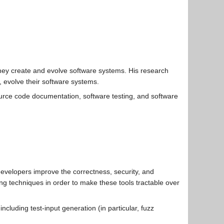
 they create and evolve software systems. His research
y, evolve their software systems.
rce code documentation, software testing, and software
developers improve the correctness, security, and
g techniques in order to make these tools tractable over
luding test-input generation (in particular, fuzz