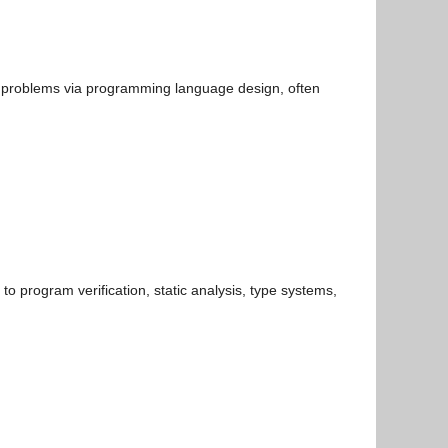
cal problems via programming language design, often
o program verification, static analysis, type systems,