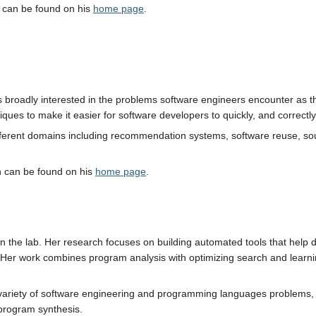
 can be found on his
home page
.
 is broadly interested in the problems software engineers encounter as
iques to make it easier for software developers to quickly, and correctl
ferent domains including recommendation systems, software reuse, sou
h can be found on his
home page
.
 in the lab. Her research focuses on building automated tools that help 
Her work combines program analysis with optimizing search and learnin
variety of software engineering and programming languages problems, inc
 program synthesis.