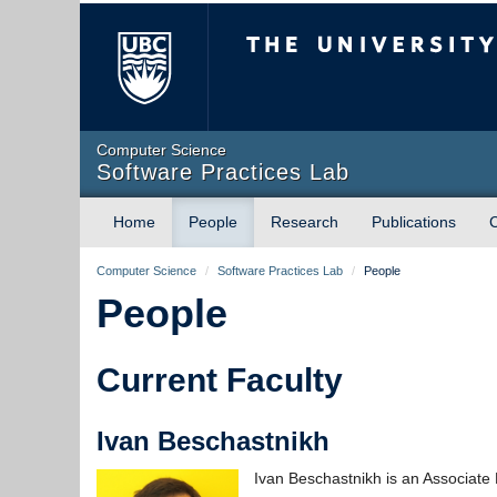
The University of Briti
Computer Science
Software Practices Lab
Home
People
Research
Publications
Computer Science
/
Software Practices Lab
/
People
People
Current Faculty
Ivan Beschastnikh
Ivan Beschastnikh is an Associate 