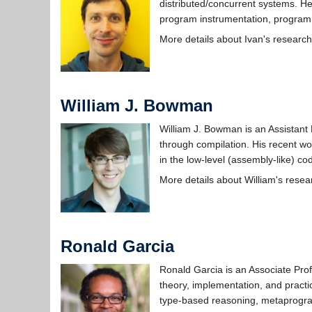
distributed/concurrent systems. He
program instrumentation, program a
More details about Ivan's researc
William J. Bowman
William J. Bowman is an Assistant 
through compilation. His recent wo
in the low-level (assembly-like) co
More details about William's rese
Ronald Garcia
Ronald Garcia is an Associate Prof
theory, implementation, and pract
type-based reasoning, metaprogr