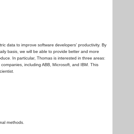
ric data to improve software developers' productivity. By
ly basis, we will be able to provide better and more
oduce. In particular, Thomas is interested in three areas:
l companies, including ABB, Microsoft, and IBM. This
ientist.
rmal methods.