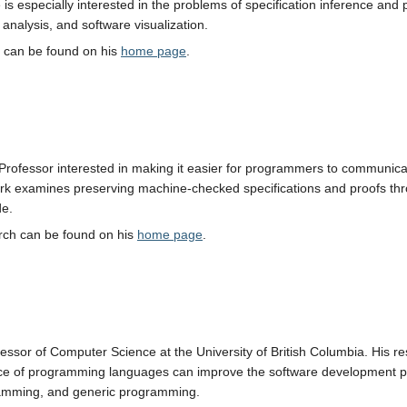
 is especially interested in the problems of specification inference a
nalysis, and software visualization.
h can be found on his
home page
.
Professor interested in making it easier for programmers to communicate
rk examines preserving machine-checked specifications and proofs throu
de.
arch can be found on his
home page
.
essor of Computer Science at the University of British Columbia. His r
ice of programming languages can improve the software development p
amming, and generic programming.