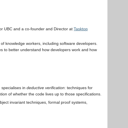
or UBC and a co-founder and Director at
Tasktop
ity of knowledge workers, including software developers.
dies to better understand how developers work and how
 specialises in
deductive verification
: techniques for
ion of whether the code lives up to those specifications.
object invariant techniques, formal proof systems,