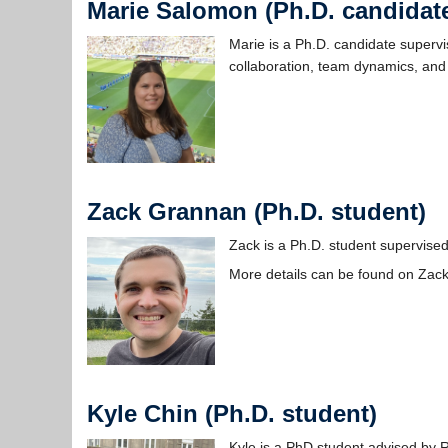
Marie Salomon (Ph.D. candidat
Marie is a Ph.D. candidate superv
collaboration, team dynamics, and 
Zack Grannan (Ph.D. student)
Zack is a Ph.D. student supervised
More details can be found on Zac
Kyle Chin (Ph.D. student)
Kyle is a PhD student advised by 