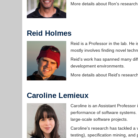
More details about Ron's research
Reid Holmes
Reid is a Professor in the lab. He
mostly involves finding novel techn
Reid's work has spanned many dif
development environments.
More details about Reid's researc
Caroline Lemieux
Caroline is an Assistant Professor
performance of software systems. 
large-scale software projects.
Caroline's research has tackled a 
testing), specification mining, and