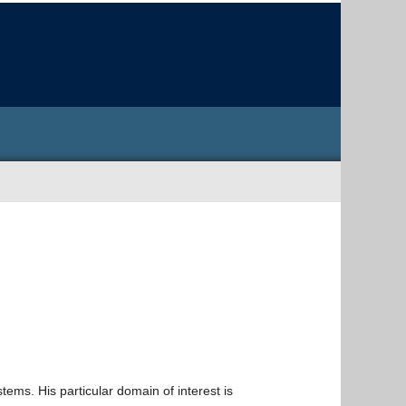
ems. His particular domain of interest is