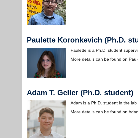
Paulette Koronkevich (Ph.D. st
Paulette is a Ph.D. student super
More details can be found on Paul
Adam T. Geller (Ph.D. student)
Adam is a Ph.D. student in the lab 
More details can be found on Ada