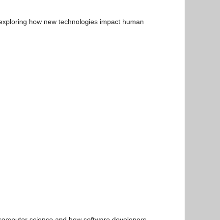
n exploring how new technologies impact human
n computer science and how software developers