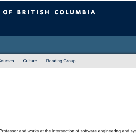
sh Columbia
Courses
Culture
Reading Group
Professor and works at the intersection of software engineering and syst