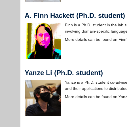
A. Finn Hackett (Ph.D. student)
Finn is a Ph.D. student in the lab
involving domain-specific languages
More details can be found on Finn
Yanze Li (Ph.D. student)
Yanze is a Ph.D. student co-advise
and their applications to distribut
More details can be found on Yan